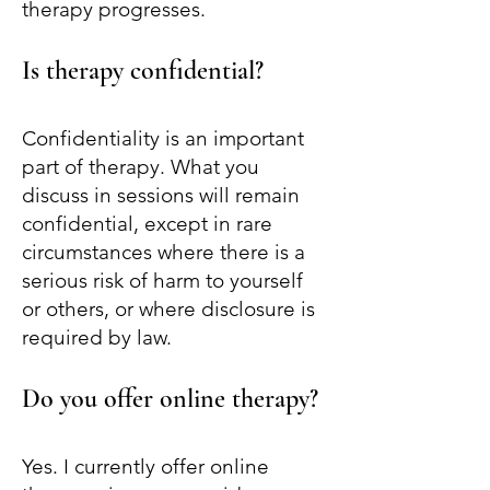
therapy progresses.
Is therapy confidential?
Confidentiality is an important
part of therapy. What you
discuss in sessions will remain
confidential, except in rare
circumstances where there is a
serious risk of harm to yourself
or others, or where disclosure is
required by law.
Do you offer online therapy?
Yes. I currently offer online