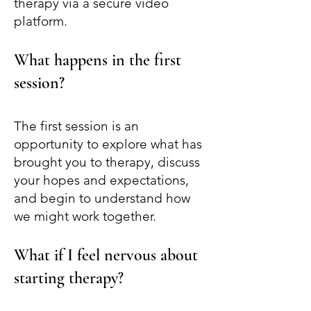
therapy via a secure video
platform.
What happens in the first
session?
The first session is an
opportunity to explore what has
brought you to therapy, discuss
your hopes and expectations,
and begin to understand how
we might work together.
What if I feel nervous about
starting therapy?