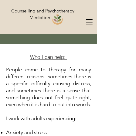
Counselling and Psychotherapy
Mediation
Who I can help:
People come to therapy for many
different reasons. Sometimes there is
a specific difficulty causing distress,
and sometimes there is a sense that
something does not feel quite right,
even when it is hard to put into words.
I work with adults experiencing:
Anxiety and stress