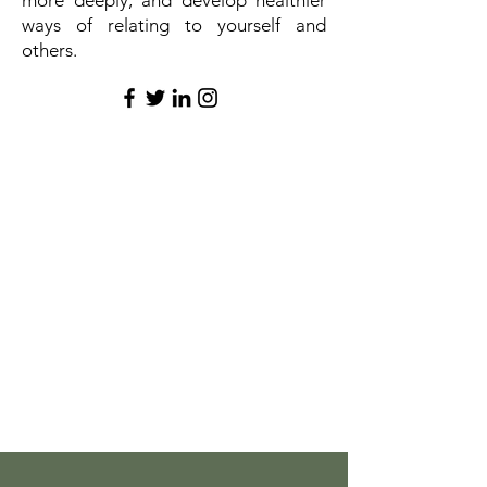
more deeply, and develop healthier
ways of relating to yourself and
others.