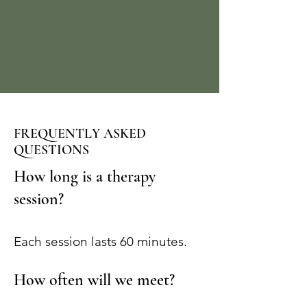
FREQUENTLY ASKED
QUESTIONS
How long is a therapy
session?
Each session lasts 60 minutes.
How often will we meet?