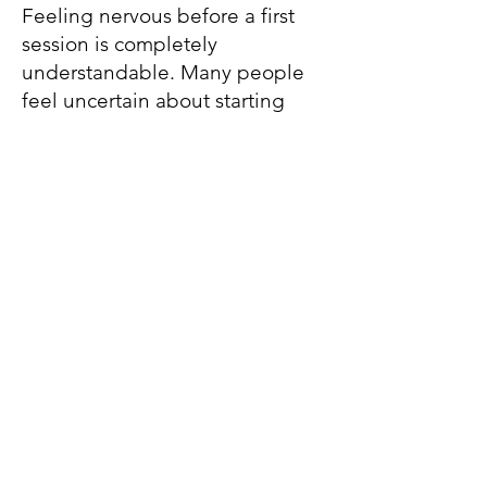
Feeling nervous before a first
session is completely
understandable. Many people
feel uncertain about starting
therapy. We can take things at a
pace that feels comfortable for
you.
How do I get started?
You can contact me through the
contact form, email, or
telephone to arrange a free 15-
minute consultation. Together
we can discuss whether therapy
feels like the right next step for
you.