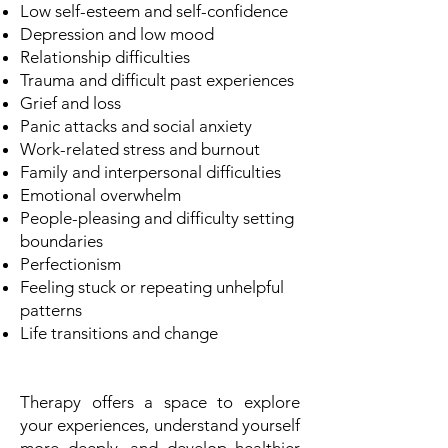
Low self-esteem and self-confidence
Depression and low mood
Relationship difficulties
Trauma and difficult past experiences
Grief and loss
Panic attacks and social anxiety
Work-related stress and burnout
Family and interpersonal difficulties
Emotional overwhelm
People-pleasing and difficulty setting
boundaries
Perfectionism
Feeling stuck or repeating unhelpful
patterns
Life transitions and change
Therapy offers a space to explore
your experiences, understand yourself