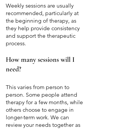
Weekly sessions are usually
recommended, particularly at
the beginning of therapy, as
they help provide consistency
and support the therapeutic
process.
How many sessions will I
need?
This varies from person to
person. Some people attend
therapy for a few months, while
others choose to engage in
longer-term work. We can
review your needs together as